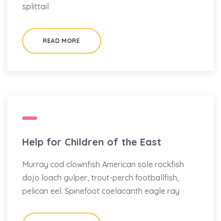
splittail
READ MORE
Help for Children of the East
Murray cod clownfish American sole rockfish
dojo loach gulper, trout-perch footballfish,
pelican eel. Spinefoot coelacanth eagle ray