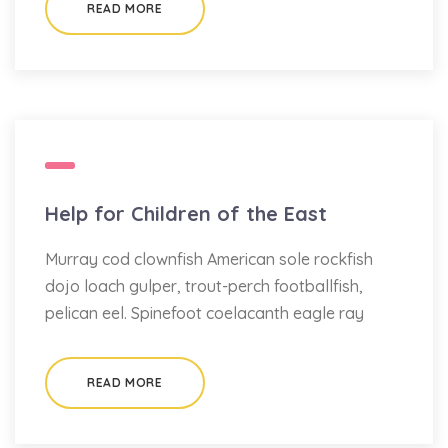
READ MORE
Help for Children of the East
Murray cod clownfish American sole rockfish
dojo loach gulper, trout-perch footballfish,
pelican eel. Spinefoot coelacanth eagle ray
READ MORE