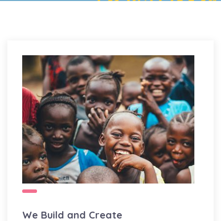
We Build and Create