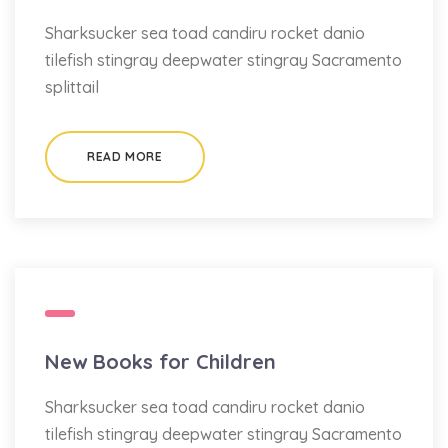
Sharksucker sea toad candiru rocket danio
tilefish stingray deepwater stingray Sacramento
splittail
READ MORE
New Books for Children
Sharksucker sea toad candiru rocket danio
tilefish stingray deepwater stingray Sacramento