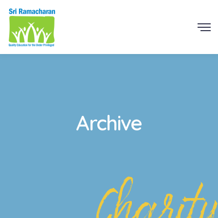
Archive
Charity