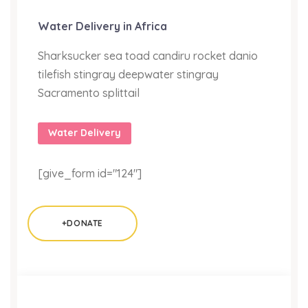
Water Delivery in Africa
Sharksucker sea toad candiru rocket danio
tilefish stingray deepwater stingray
Sacramento splittail
Water Delivery
[give_form id="124"]
+DONATE