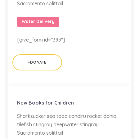
Sacramento splittail
Water Delivery
[give_form id="393"]
+DONATE
New Books for Children
Sharksucker sea toad candiru rocket danio
tilefish stingray deepwater stingray
Sacramento splittail