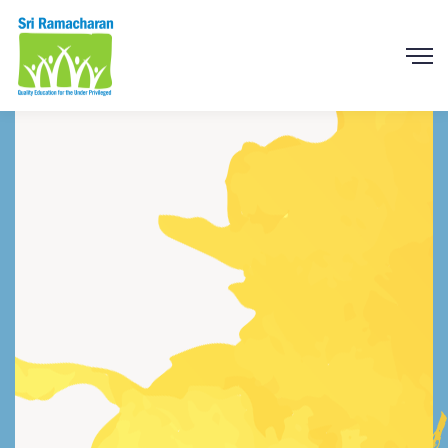
We Build and Create
Charity