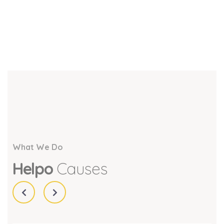
What We Do
Helpo
Causes