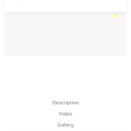
Description
Video
Gallery