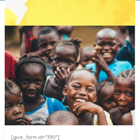
[give_form id="390"]