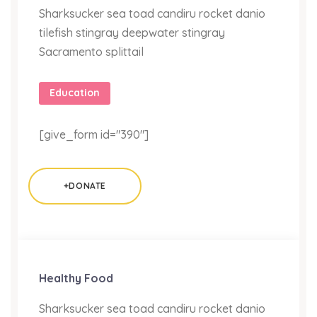
Sharksucker sea toad candiru rocket danio
tilefish stingray deepwater stingray
Sacramento splittail
Education
[give_form id="390"]
+DONATE
Healthy Food
Sharksucker sea toad candiru rocket danio