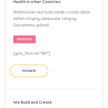
Health in other Countries
Sharksucker sea toad candiru rocket danio
tilefish stingray deepwater stingray
Sacramento splittail
Medicine
[give_form id="387"]
+DONATE
We Build and Create