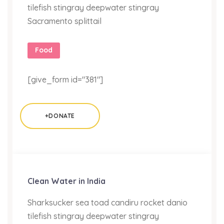
tilefish stingray deepwater stingray
Sacramento splittail
Food
[give_form id="381"]
+DONATE
Clean Water in India
Sharksucker sea toad candiru rocket danio
tilefish stingray deepwater stingray