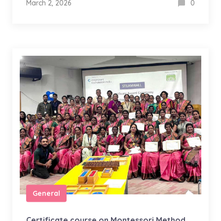
March 2, 2026
0
General
Certificate course on Montessori Method