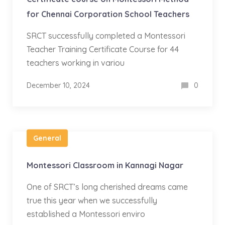
for Chennai Corporation School Teachers
SRCT successfully completed a Montessori
Teacher Training Certificate Course for 44
teachers working in variou
December 10, 2024
0
General
Montessori Classroom in Kannagi Nagar
One of SRCT’s long cherished dreams came
true this year when we successfully
established a Montessori enviro