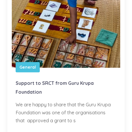
General
Support to SRCT from Guru Krupa
Foundation
We are happy to share that the Guru Krupa
Foundation was one of the organisations
that approved a grant to s