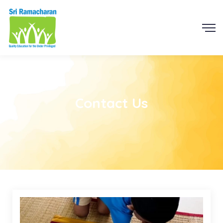
Contact Us